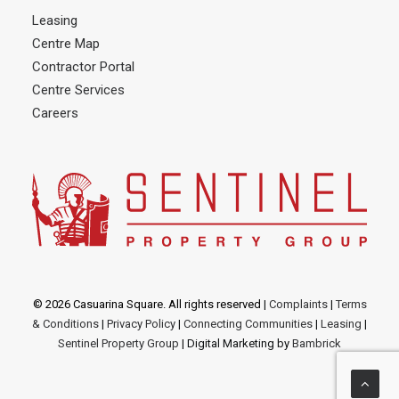
Leasing
Centre Map
Contractor Portal
Centre Services
Careers
© 2026 Casuarina Square. All rights reserved
|
Complaints
|
Terms
& Conditions
|
Privacy Policy
|
Connecting Communities
|
Leasing
|
Sentinel Property Group
| Digital Marketing by
Bambrick