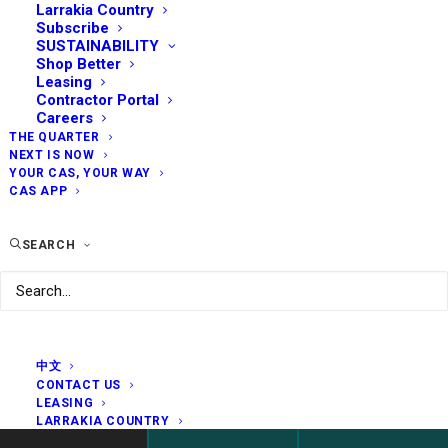
Larrakia Country
Subscribe
SUSTAINABILITY
Shop Better
Leasing
Contractor Portal
Careers
THE QUARTER
NEXT IS NOW
YOUR CAS, YOUR WAY
CAS APP
SEARCH
中文
CONTACT US
LEASING
LARRAKIA COUNTRY