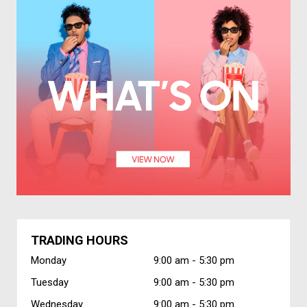
TRADING HOURS
Monday
9:00 am -
5:30 pm
Tuesday
9:00 am -
5:30 pm
Wednesday
9:00 am -
5:30 pm