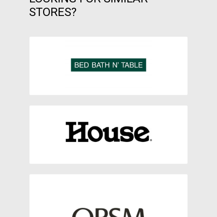
STORES?