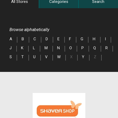
All Stores
Categories
Search
Browse alphabetically
A
B
C
D
E
F
G
H
I
J
K
L
M
N
O
P
Q
R
S
T
U
V
W
X
Y
Z