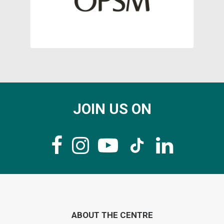
JOIN US ON
ABOUT THE CENTRE