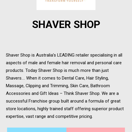
SHAVER SHOP
Shaver Shop is Australia’s LEADING retailer specialising in all
aspects of male and female hair removal and personal care
products. Today Shaver Shop is much more than just
Shavers…. When it comes to Dental Care, Hair Styling,
Massage, Clipping and Trimming, Skin Care, Bathroom
Accessories and Gift Ideas – Think Shaver Shop. We are a
successful Franchise group built around a formula of great
store locations, highly trained staff offering superior product
expertise, vast range and competitive pricing.