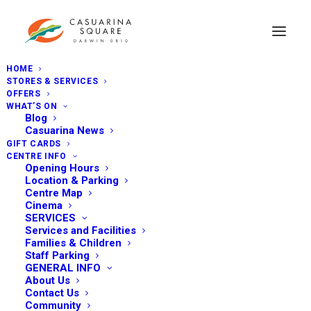
HOME
STORES & SERVICES
OFFERS
WHAT’S ON
Blog
Casuarina News
GIFT CARDS
CENTRE INFO
Opening Hours
Location & Parking
Centre Map
Cinema
SERVICES
Services and Facilities
Families & Children
Staff Parking
GENERAL INFO
About Us
Contact Us
Community