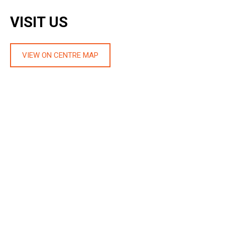
VISIT US
VIEW ON CENTRE MAP