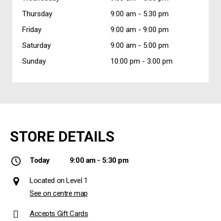
Thursday
9:00 am -
5:30 pm
Friday
9:00 am -
9:00 pm
Saturday
9:00 am -
5:00 pm
Sunday
10:00 pm -
3:00 pm
STORE DETAILS
Today
9:00 am - 5:30 pm
Located on Level 1
See on centre map
Accepts Gift Cards