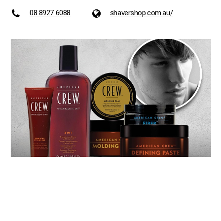
08 8927 6088
shavershop.com.au/