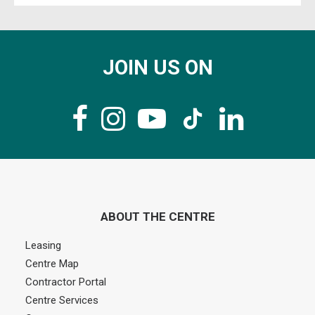
JOIN US ON
ABOUT THE CENTRE
Leasing
Centre Map
Contractor Portal
Centre Services