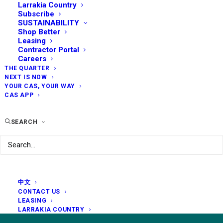
Larrakia Country
Subscribe
SUSTAINABILITY
Shop Better
Leasing
Contractor Portal
Careers
THE QUARTER
NEXT IS NOW
YOUR CAS, YOUR WAY
CAS APP
SEARCH
中文
CONTACT US
LEASING
LARRAKIA COUNTRY