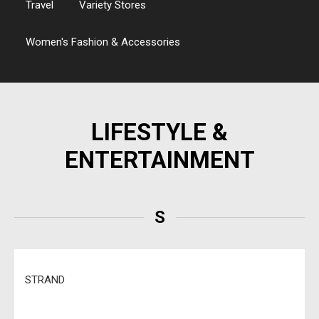
Travel
Variety Stores
Women's Fashion & Accessories
LIFESTYLE &
ENTERTAINMENT
S
STRAND