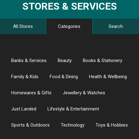
STORES & SERVICES
All Stores
Categories
Search
Banks & Services
Beauty
Books & Stationery
Family & Kids
Food & Dining
Health & Wellbeing
Homewares & Gifts
Jewellery & Watches
Just Landed
Lifestyle & Entertainment
Sports & Outdoors
Technology
Toys & Hobbies