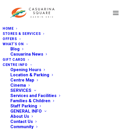
HOME
STORES & SERVICES
OFFERS
WHAT’S ON
Blog
Casuarina News
GIFT CARDS
CENTRE INFO
Opening Hours
Location & Parking
Centre Map
Cinema
SERVICES
Services and Facilities
Families & Children
Staff Parking
GENERAL INFO
About Us
Contact Us
Community