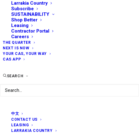
Larrakia Country
Subscribe
SUSTAINABILITY
Shop Better
Leasing
Contractor Portal
Careers
THE QUARTER
NEXT IS NOW
YOUR CAS, YOUR WAY
CAS APP
SEARCH
中文
CONTACT US
LEASING
LARRAKIA COUNTRY