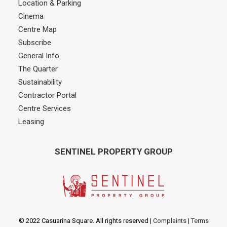
Location & Parking
Cinema
Centre Map
Subscribe
General Info
The Quarter
Sustainability
Contractor Portal
Centre Services
Leasing
SENTINEL PROPERTY GROUP
© 2022 Casuarina Square. All rights reserved
|
Complaints
|
Terms