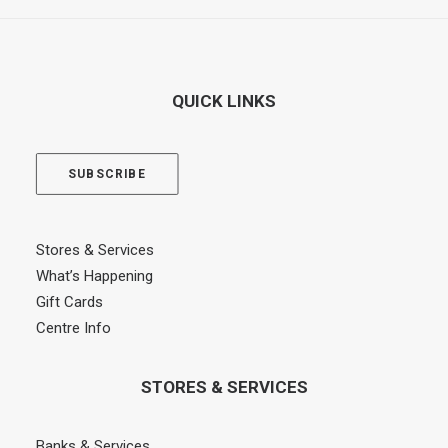
QUICK LINKS
SUBSCRIBE
Stores & Services
What’s Happening
Gift Cards
Centre Info
STORES & SERVICES
Banks & Services