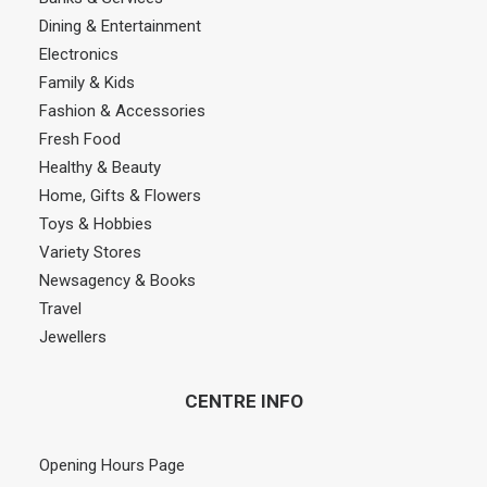
Dining & Entertainment
Electronics
Family & Kids
Fashion & Accessories
Fresh Food
Healthy & Beauty
Home, Gifts & Flowers
Toys & Hobbies
Variety Stores
Newsagency & Books
Travel
Jewellers
CENTRE INFO
Opening Hours Page