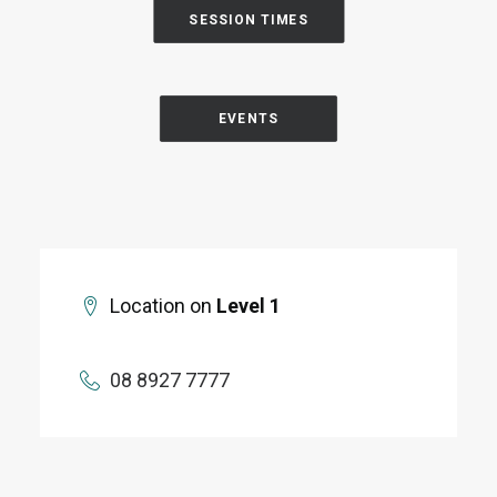
SESSION TIMES
EVENTS
Location on
Level 1
08 8927 7777