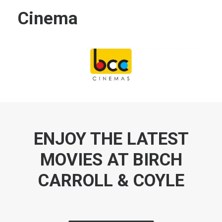
Cinema
ENJOY THE LATEST
MOVIES AT BIRCH
CARROLL & COYLE