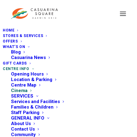
HOME
STORES & SERVICES
OFFERS
WHAT’S ON
Blog
Casuarina News
GIFT CARDS
CENTRE INFO
Opening Hours
Location & Parking
Centre Map
Cinema
SERVICES
Services and Facilities
Families & Children
Staff Parking
GENERAL INFO
About Us
Contact Us
Community