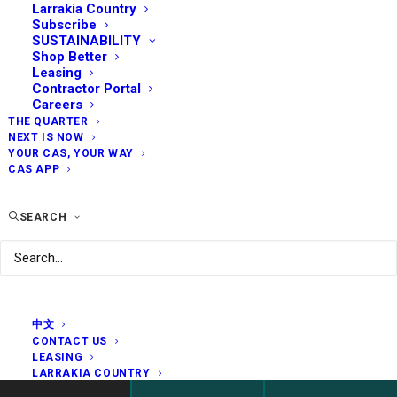
Larrakia Country
Subscribe
SUSTAINABILITY
Shop Better
Leasing
Contractor Portal
Careers
THE QUARTER
NEXT IS NOW
YOUR CAS, YOUR WAY
CAS APP
SEARCH
中文
CONTACT US
LEASING
LARRAKIA COUNTRY