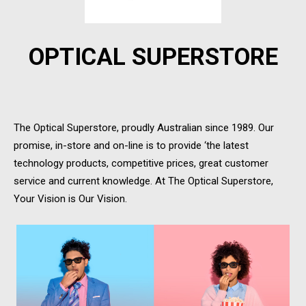
OPTICAL SUPERSTORE
The Optical Superstore, proudly Australian since 1989. Our
promise, in-store and on-line is to provide ‘the latest
technology products, competitive prices, great customer
service and current knowledge. At The Optical Superstore,
Your Vision is Our Vision.