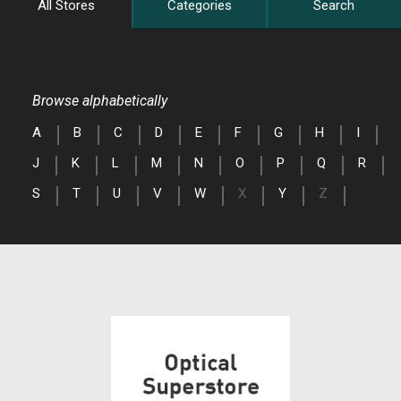
All Stores
Categories
Search
Browse alphabetically
A
B
C
D
E
F
G
H
I
J
K
L
M
N
O
P
Q
R
S
T
U
V
W
X
Y
Z