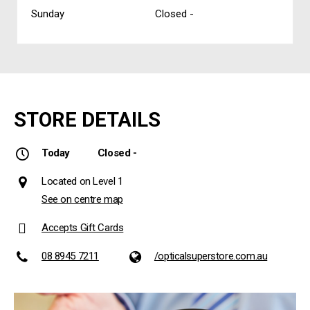
Sunday
Closed -
STORE DETAILS
Today
Closed -
Located on Level 1
See on centre map
Accepts Gift Cards
08 8945 7211
/opticalsuperstore.com.au