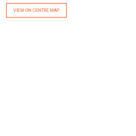
VIEW ON CENTRE MAP