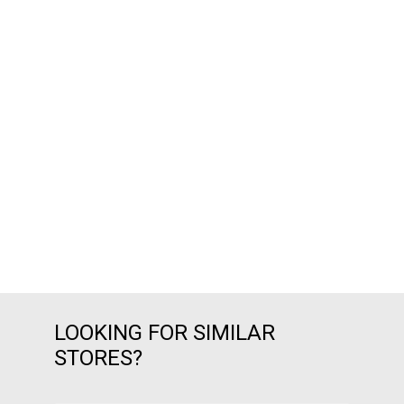
LOOKING FOR SIMILAR
STORES?