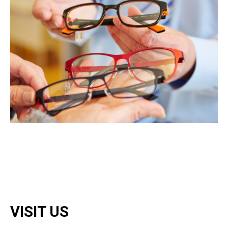
VISIT US