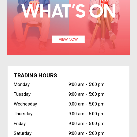
TRADING HOURS
Monday
9:00 am -
5:00 pm
Tuesday
9:00 am -
5:00 pm
Wednesday
9:00 am -
5:00 pm
Thursday
9:00 am -
5:00 pm
Friday
9:00 am -
5:00 pm
Saturday
9:00 am -
5:00 pm