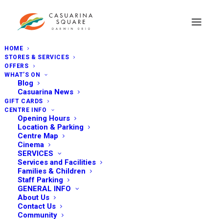
HOME
STORES & SERVICES
OFFERS
WHAT’S ON
Blog
Casuarina News
GIFT CARDS
CENTRE INFO
Opening Hours
Location & Parking
Centre Map
Cinema
SERVICES
Services and Facilities
Families & Children
Staff Parking
GENERAL INFO
About Us
Contact Us
Community