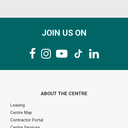
JOIN US ON
ABOUT THE CENTRE
Leasing
Centre Map
Contractor Portal
Centre Services