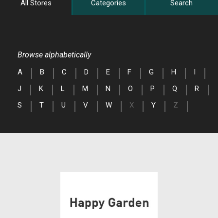
All Stores
Categories
Search
Browse alphabetically
A
B
C
D
E
F
G
H
I
J
K
L
M
N
O
P
Q
R
S
T
U
V
W
X
Y
Z