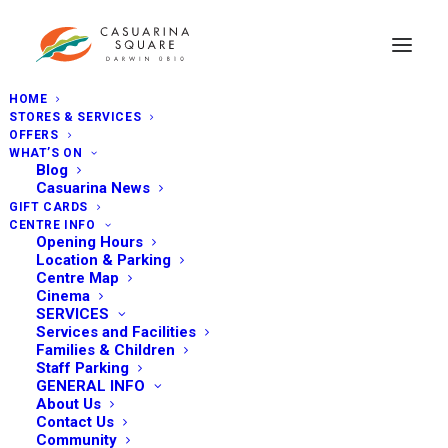
HOME
STORES & SERVICES
OFFERS
WHAT’S ON
Blog
Casuarina News
GIFT CARDS
CENTRE INFO
Opening Hours
Location & Parking
Centre Map
Cinema
SERVICES
Services and Facilities
Families & Children
Staff Parking
GENERAL INFO
About Us
Contact Us
Community