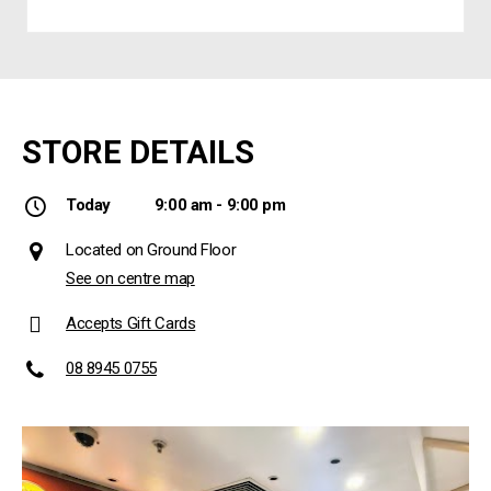
STORE DETAILS
Today
9:00 am - 9:00 pm
Located on Ground Floor
See on centre map
Accepts Gift Cards
08 8945 0755