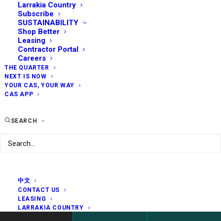
Larrakia Country
Subscribe
SUSTAINABILITY
Shop Better
Leasing
Contractor Portal
Careers
THE QUARTER
NEXT IS NOW
YOUR CAS, YOUR WAY
CAS APP
SEARCH
中文
CONTACT US
LEASING
LARRAKIA COUNTRY