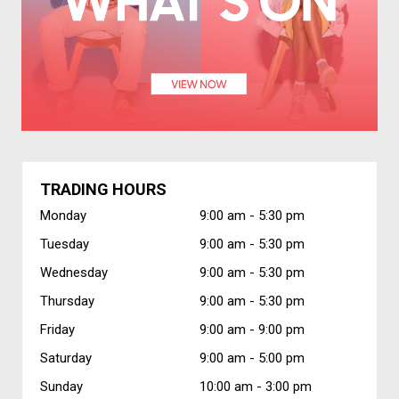
TRADING HOURS
Monday
9:00 am -
5:30 pm
Tuesday
9:00 am -
5:30 pm
Wednesday
9:00 am -
5:30 pm
Thursday
9:00 am -
5:30 pm
Friday
9:00 am -
9:00 pm
Saturday
9:00 am -
5:00 pm
Sunday
10:00 am -
3:00 pm