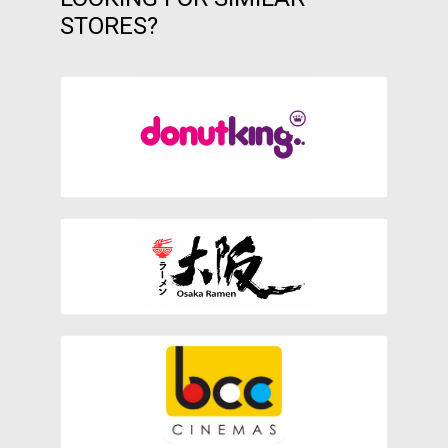
STORES?