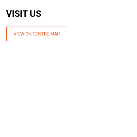
VISIT US
VIEW ON CENTRE MAP