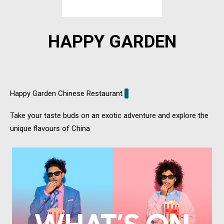
HAPPY GARDEN
Happy Garden Chinese Restaurant
Take your taste buds on an exotic adventure and explore the
unique flavours of China