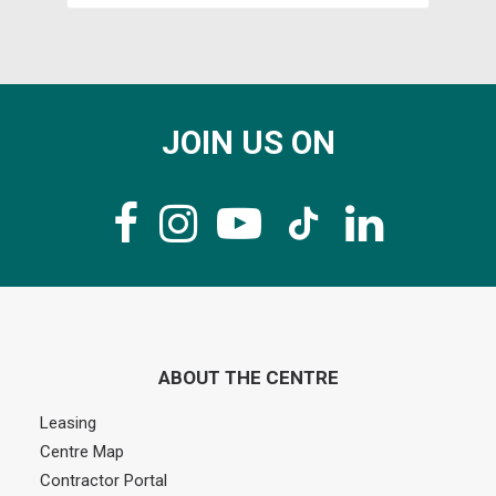
JOIN US ON
ABOUT THE CENTRE
Leasing
Centre Map
Contractor Portal