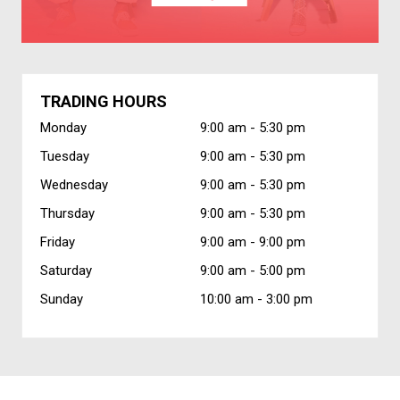
TRADING HOURS
Monday
9:00 am -
5:30 pm
Tuesday
9:00 am -
5:30 pm
Wednesday
9:00 am -
5:30 pm
Thursday
9:00 am -
5:30 pm
Friday
9:00 am -
9:00 pm
Saturday
9:00 am -
5:00 pm
Sunday
10:00 am -
3:00 pm