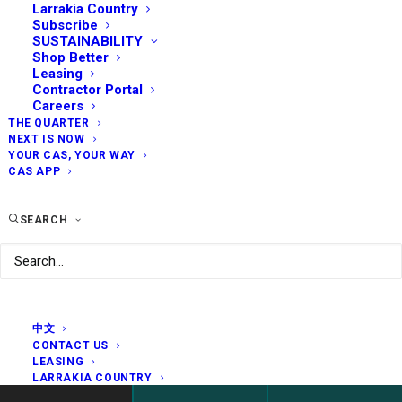
Larrakia Country
Subscribe
SUSTAINABILITY
Shop Better
Leasing
Contractor Portal
Careers
THE QUARTER
NEXT IS NOW
YOUR CAS, YOUR WAY
CAS APP
SEARCH
中文
CONTACT US
LEASING
LARRAKIA COUNTRY