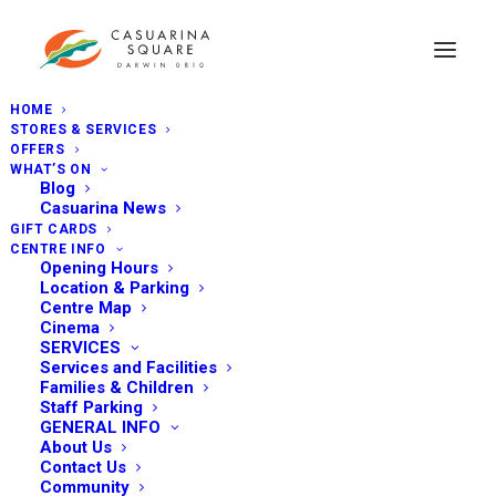
HOME
STORES & SERVICES
OFFERS
WHAT’S ON
Blog
Casuarina News
GIFT CARDS
CENTRE INFO
Opening Hours
Location & Parking
Centre Map
Cinema
SERVICES
Services and Facilities
Families & Children
Staff Parking
GENERAL INFO
About Us
Contact Us
Community