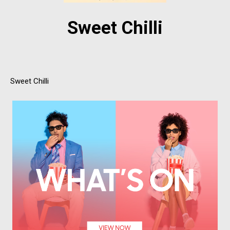
Sweet Chilli
Sweet Chilli