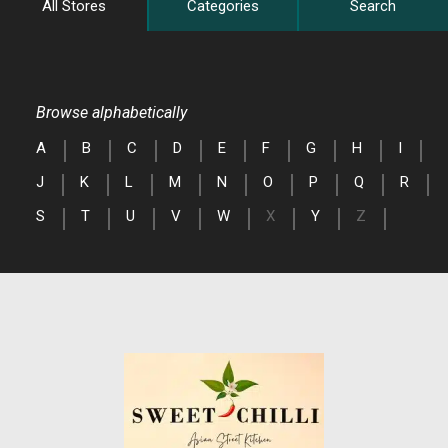
All Stores
Categories
Search
Browse alphabetically
A
B
C
D
E
F
G
H
I
J
K
L
M
N
O
P
Q
R
S
T
U
V
W
X
Y
Z