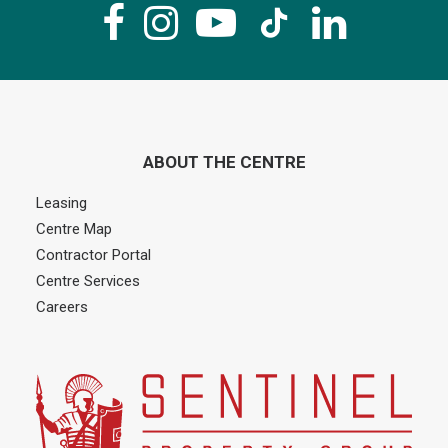
ABOUT THE CENTRE
Leasing
Centre Map
Contractor Portal
Centre Services
Careers