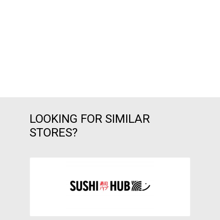
LOOKING FOR SIMILAR
STORES?