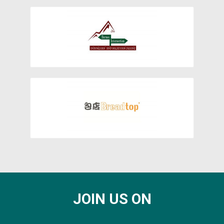
JOIN US ON