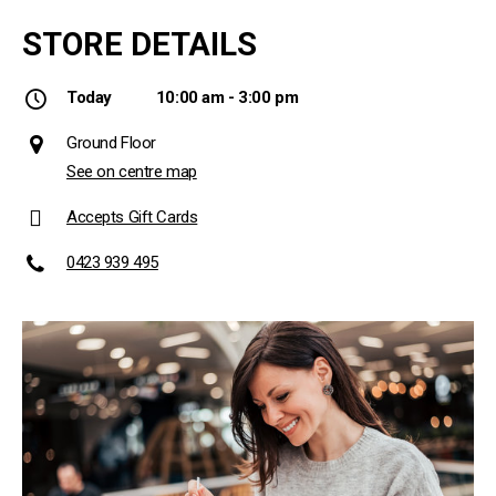
STORE DETAILS
Today
10:00 am - 3:00 pm
Ground Floor
See on centre map
Accepts Gift Cards
0423 939 495