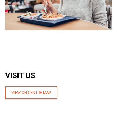
VISIT US
VIEW ON CENTRE MAP