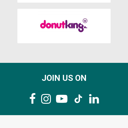
JOIN US ON