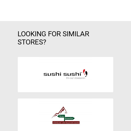
LOOKING FOR SIMILAR
STORES?