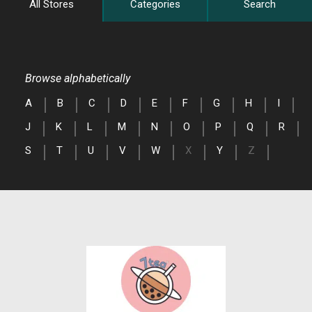
All Stores
Categories
Search
Browse alphabetically
A
B
C
D
E
F
G
H
I
J
K
L
M
N
O
P
Q
R
S
T
U
V
W
X
Y
Z