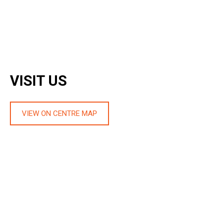
VISIT US
VIEW ON CENTRE MAP