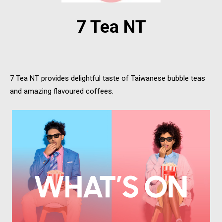
7 Tea NT
7 Tea NT provides delightful taste of Taiwanese bubble teas
and amazing flavoured coffees.