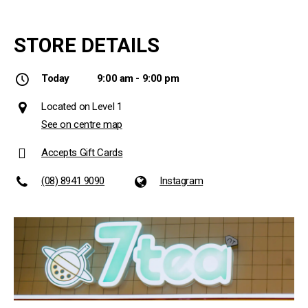
STORE DETAILS
Today
9:00 am - 9:00 pm
Located on Level 1
See on centre map
Accepts Gift Cards
(08) 8941 9090
Instagram