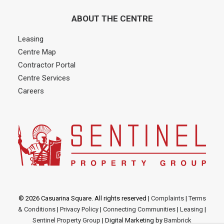
ABOUT THE CENTRE
Leasing
Centre Map
Contractor Portal
Centre Services
Careers
© 2026 Casuarina Square. All rights reserved
|
Complaints
|
Terms
& Conditions
|
Privacy Policy
|
Connecting Communities
|
Leasing
|
Sentinel Property Group
| Digital Marketing by
Bambrick