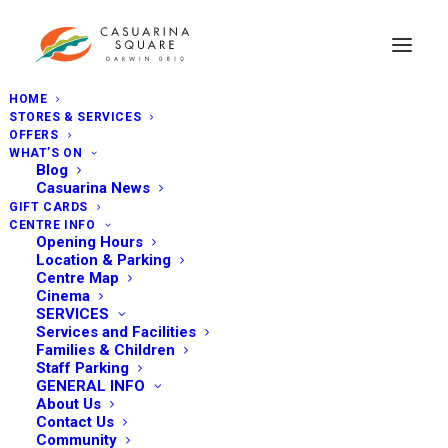
HOME
STORES & SERVICES
OFFERS
WHAT’S ON
Blog
Casuarina News
GIFT CARDS
CENTRE INFO
Opening Hours
Location & Parking
Centre Map
Cinema
SERVICES
Services and Facilities
Families & Children
Staff Parking
GENERAL INFO
About Us
Contact Us
Community