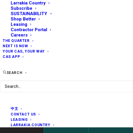
Larrakia Country
Subscribe
SUSTAINABILITY
Shop Better
Leasing
Contractor Portal
Careers
THE QUARTER
NEXT IS NOW
YOUR CAS, YOUR WAY
CAS APP
SEARCH
中文
CONTACT US
LEASING
LARRAKIA COUNTRY