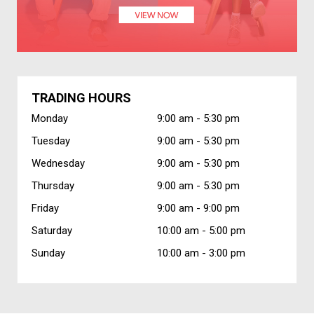
TRADING HOURS
Monday
9:00 am -
5:30 pm
Tuesday
9:00 am -
5:30 pm
Wednesday
9:00 am -
5:30 pm
Thursday
9:00 am -
5:30 pm
Friday
9:00 am -
9:00 pm
Saturday
10:00 am -
5:00 pm
Sunday
10:00 am -
3:00 pm