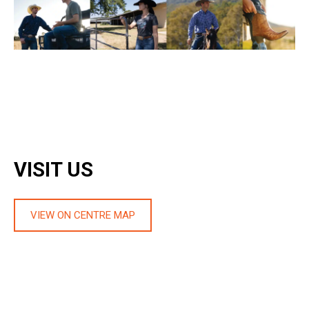
VISIT US
VIEW ON CENTRE MAP