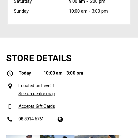
Saturday
9:00 am -
5:00 pm
Sunday
10:00 am -
3:00 pm
STORE DETAILS
Today
10:00 am - 3:00 pm
Located on Level 1
See on centre map
Accepts Gift Cards
08 8914 6761