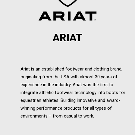
ARIAT
Ariat is an established footwear and clothing brand,
originating from the USA with almost 30 years of
experience in the industry. Ariat was the first to
integrate athletic footwear technology into boots for
equestrian athletes. Building innovative and award-
winning performance products for all types of
environments – from casual to work.