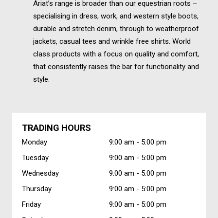
Ariat’s range is broader than our equestrian roots –
specialising in dress, work, and western style boots,
durable and stretch denim, through to weatherproof
jackets, casual tees and wrinkle free shirts. World
class products with a focus on quality and comfort,
that consistently raises the bar for functionality and
style.
TRADING HOURS
Monday
9:00 am -
5:00 pm
Tuesday
9:00 am -
5:00 pm
Wednesday
9:00 am -
5:00 pm
Thursday
9:00 am -
5:00 pm
Friday
9:00 am -
5:00 pm