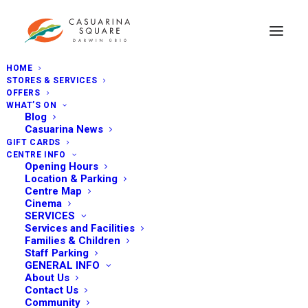
HOME
STORES & SERVICES
OFFERS
WHAT’S ON
Blog
Casuarina News
GIFT CARDS
CENTRE INFO
Opening Hours
Location & Parking
Centre Map
Cinema
SERVICES
Services and Facilities
Families & Children
Staff Parking
GENERAL INFO
About Us
Contact Us
Community