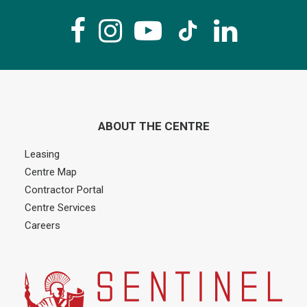
ABOUT THE CENTRE
Leasing
Centre Map
Contractor Portal
Centre Services
Careers