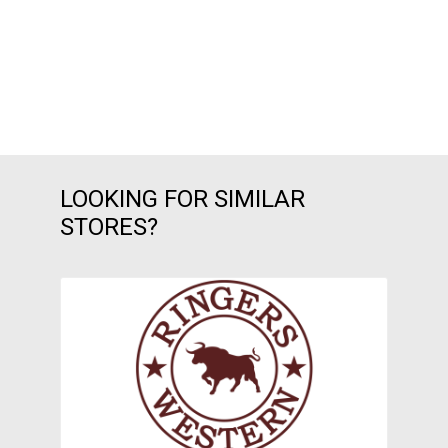
LOOKING FOR SIMILAR
STORES?