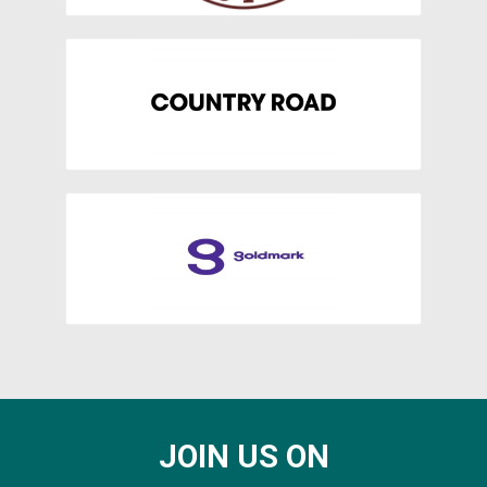
JOIN US ON