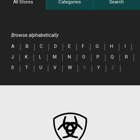
All Stores
Categories
Search
Browse alphabetically
A
B
C
D
E
F
G
H
I
J
K
L
M
N
O
P
Q
R
S
T
U
V
W
X
Y
Z