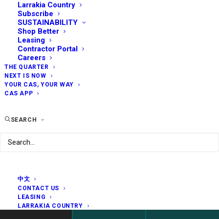
Larrakia Country
Subscribe
SUSTAINABILITY
Shop Better
Leasing
Contractor Portal
Careers
THE QUARTER
NEXT IS NOW
YOUR CAS, YOUR WAY
CAS APP
SEARCH
中文
CONTACT US
LEASING
LARRAKIA COUNTRY