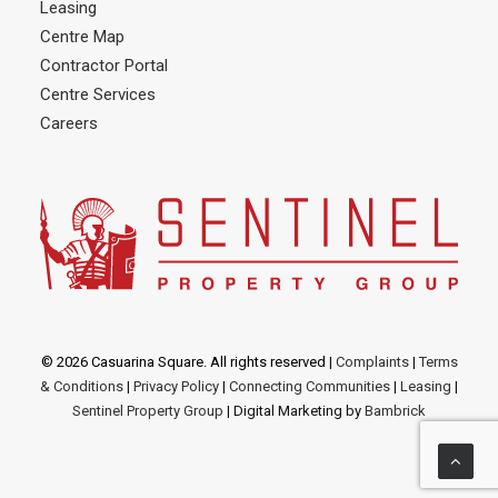
Leasing
Centre Map
Contractor Portal
Centre Services
Careers
© 2026 Casuarina Square. All rights reserved
|
Complaints
|
Terms
& Conditions
|
Privacy Policy
|
Connecting Communities
|
Leasing
|
Sentinel Property Group
| Digital Marketing by
Bambrick