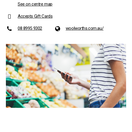
See on centre map
Accepts Gift Cards
08 8995 9302
woolworths.com.au/