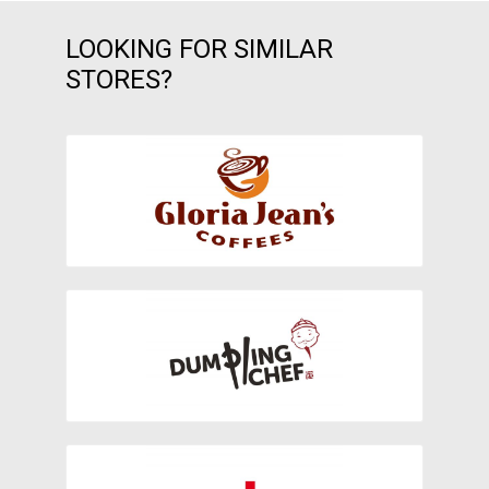
LOOKING FOR SIMILAR
STORES?