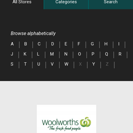
All Stores
Categories
Search
Browse alphabetically
A
B
C
D
E
F
G
H
I
J
K
L
M
N
O
P
Q
R
S
T
U
V
W
X
Y
Z