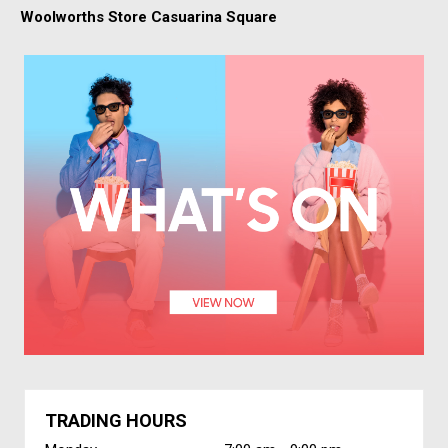
Woolworths Store Casuarina Square
TRADING HOURS