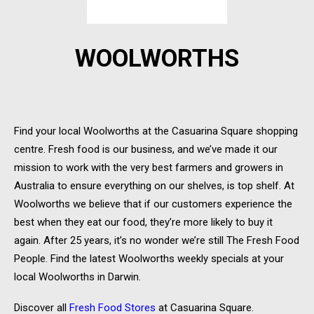
WOOLWORTHS
Find your local Woolworths at the Casuarina Square shopping
centre. Fresh food is our business, and we’ve made it our
mission to work with the very best farmers and growers in
Australia to ensure everything on our shelves, is top shelf. At
Woolworths we believe that if our customers experience the
best when they eat our food, they’re more likely to buy it
again. After 25 years, it’s no wonder we’re still The Fresh Food
People. Find the latest Woolworths weekly specials at your
local Woolworths in Darwin.
Discover all
Fresh Food Stores
at Casuarina Square.