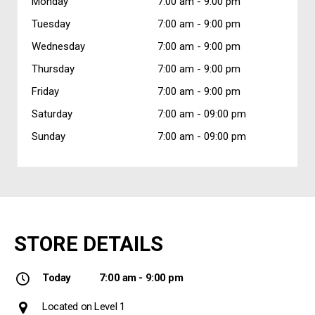
Monday
7:00 am -
9:00 pm
Tuesday
7:00 am -
9:00 pm
Wednesday
7:00 am -
9:00 pm
Thursday
7:00 am -
9:00 pm
Friday
7:00 am -
9:00 pm
Saturday
7:00 am -
09:00 pm
Sunday
7:00 am -
09:00 pm
STORE DETAILS
Today
7:00 am - 9:00 pm
Located on Level 1