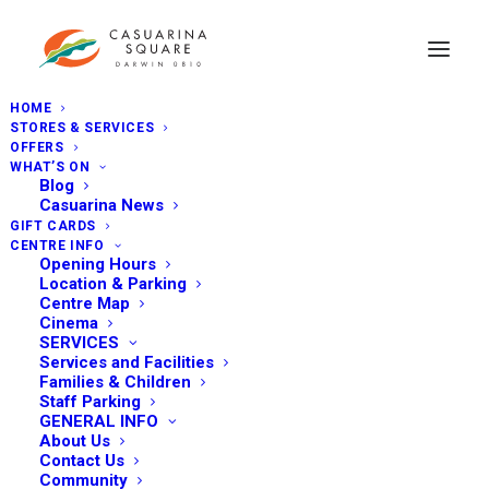
HOME
STORES & SERVICES
OFFERS
WHAT’S ON
Blog
Casuarina News
GIFT CARDS
CENTRE INFO
Opening Hours
Location & Parking
Centre Map
Cinema
SERVICES
Services and Facilities
Families & Children
Staff Parking
GENERAL INFO
About Us
Contact Us
Community