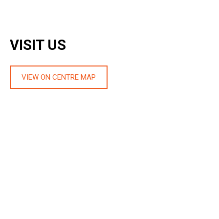
VISIT US
VIEW ON CENTRE MAP