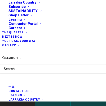
Larrakia Country
Subscribe
SUSTAINABILITY
Shop Better
Leasing
Contractor Portal
Careers
THE QUARTER
NEXT IS NOW
YOUR CAS, YOUR WAY
CAS APP
SEARCH
中文
CONTACT US
LEASING
LARRAKIA COUNTRY