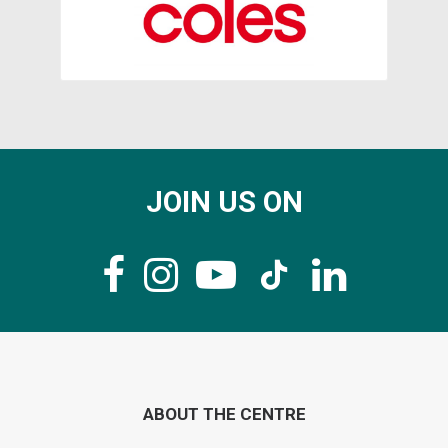
JOIN US ON
ABOUT THE CENTRE