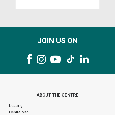
JOIN US ON
ABOUT THE CENTRE
Leasing
Centre Map