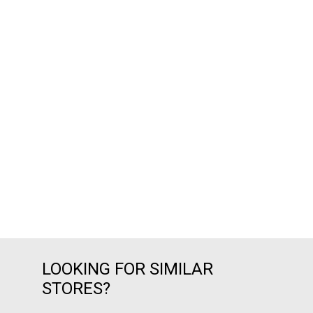
LOOKING FOR SIMILAR
STORES?