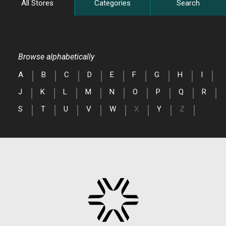
All Stores
Categories
Search
Browse alphabetically
A
B
C
D
E
F
G
H
I
J
K
L
M
N
O
P
Q
R
S
T
U
V
W
X
Y
Z