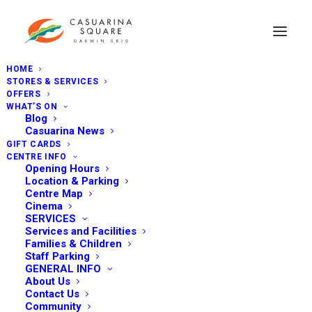
HOME
STORES & SERVICES
OFFERS
WHAT’S ON
Blog
Casuarina News
GIFT CARDS
CENTRE INFO
Opening Hours
Location & Parking
Centre Map
Cinema
SERVICES
Services and Facilities
Families & Children
Staff Parking
GENERAL INFO
About Us
Contact Us
Community