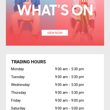
TRADING HOURS
Monday
9:00 am -
5:30 pm
Tuesday
9:00 am -
5:30 pm
Wednesday
9:00 am -
5:30 pm
Thursday
9:00 am -
5:30 pm
Friday
9:00 am -
9:00 pm
Saturday
9:00 am -
5:00 pm