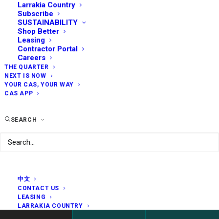
Larrakia Country
Subscribe
SUSTAINABILITY
Shop Better
Leasing
Contractor Portal
Careers
THE QUARTER
NEXT IS NOW
YOUR CAS, YOUR WAY
CAS APP
SEARCH
中文
CONTACT US
LEASING
LARRAKIA COUNTRY