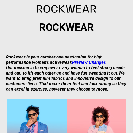
ROCKWEAR
Rockwear is your number one destination for high-
(opens
performance women’s activewear.
Preview Changes
in
Our mission is to empower every woman to feel strong inside
a
and out, to lift each other up and have fun sweating it out.
We
new
want to bring premium fabrics and innovative design to our
tab)
customers lives. That make them feel and look strong so they
can excel in exercise, however they choose to move.