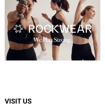
VISIT US