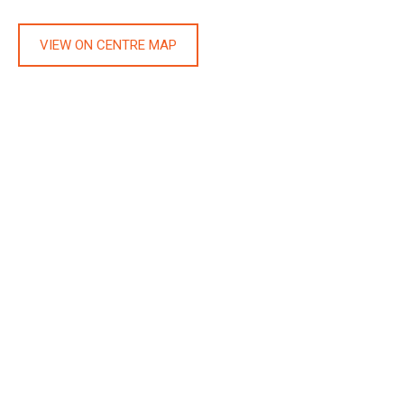
VIEW ON CENTRE MAP