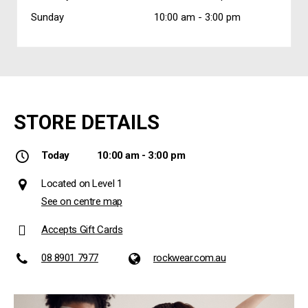
Sunday
10:00 am -
3:00 pm
STORE DETAILS
Today
10:00 am - 3:00 pm
Located on Level 1
See on centre map
Accepts Gift Cards
08 8901 7977
rockwear.com.au