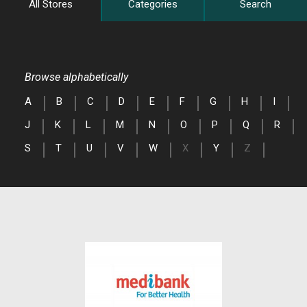
All Stores
Categories
Search
Browse alphabetically
A
B
C
D
E
F
G
H
I
J
K
L
M
N
O
P
Q
R
S
T
U
V
W
X
Y
Z