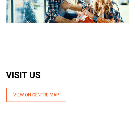
VISIT US
VIEW ON CENTRE MAP