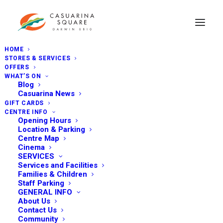
HOME
STORES & SERVICES
OFFERS
WHAT’S ON
Blog
Casuarina News
GIFT CARDS
CENTRE INFO
Opening Hours
Location & Parking
Centre Map
Cinema
SERVICES
Services and Facilities
Families & Children
Staff Parking
GENERAL INFO
About Us
Contact Us
Community