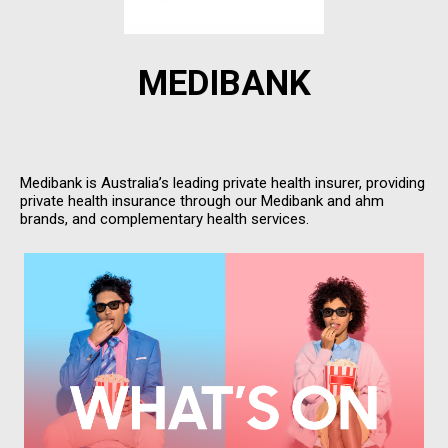
MEDIBANK
Medibank is Australia’s leading private health insurer, providing
private health insurance through our Medibank and ahm
brands, and complementary health services.