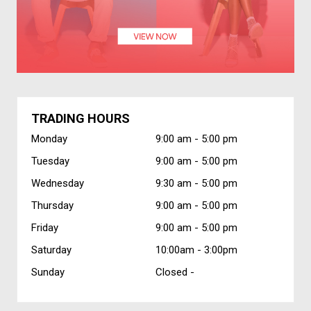
TRADING HOURS
Monday
9:00 am -
5:00 pm
Tuesday
9:00 am -
5:00 pm
Wednesday
9:30 am -
5:00 pm
Thursday
9:00 am -
5:00 pm
Friday
9:00 am -
5:00 pm
Saturday
10:00am -
3:00pm
Sunday
Closed -