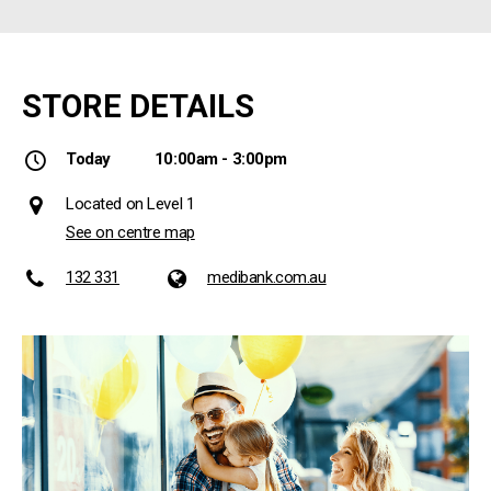
STORE DETAILS
Today
10:00am - 3:00pm
Located on Level 1
See on centre map
132 331
medibank.com.au