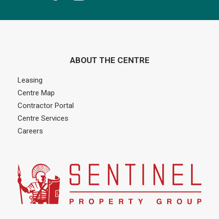
ABOUT THE CENTRE
Leasing
Centre Map
Contractor Portal
Centre Services
Careers