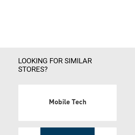
LOOKING FOR SIMILAR
STORES?