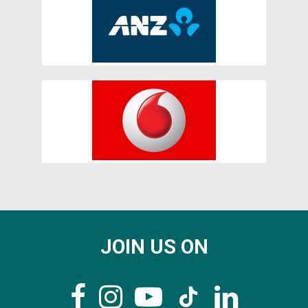
JOIN US ON