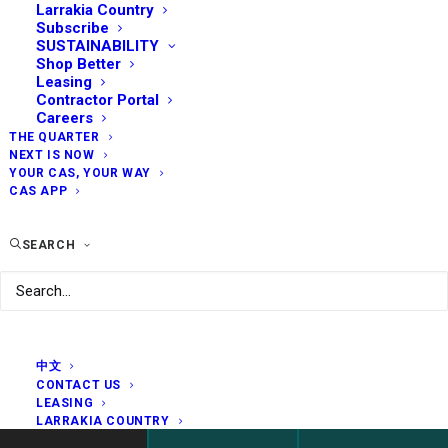
Larrakia Country
Subscribe
SUSTAINABILITY
Shop Better
Leasing
Contractor Portal
Careers
THE QUARTER
NEXT IS NOW
YOUR CAS, YOUR WAY
CAS APP
SEARCH
中文
CONTACT US
LEASING
LARRAKIA COUNTRY