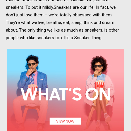
sneakers. To put it mildly.Sneakers are our life. In fact, we
don’t just love them – we’re totally obsessed with them.
They’re what we live, breathe, eat, sleep, think and dream
about. The only thing we like as much as sneakers, is other
people who like sneakers too. It’s a Sneaker Thing.