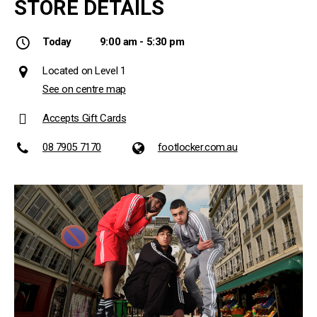
STORE DETAILS
Today
9:00 am - 5:30 pm
Located on Level 1
See on centre map
Accepts Gift Cards
08 7905 7170
footlocker.com.au