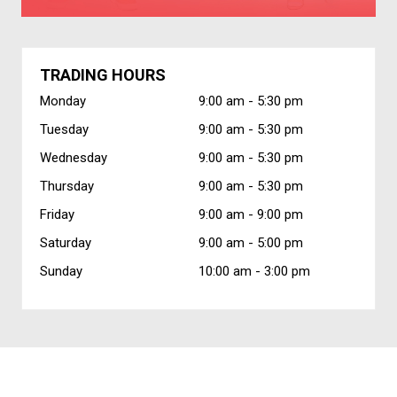
TRADING HOURS
Monday
9:00 am -
5:30 pm
Tuesday
9:00 am -
5:30 pm
Wednesday
9:00 am -
5:30 pm
Thursday
9:00 am -
5:30 pm
Friday
9:00 am -
9:00 pm
Saturday
9:00 am -
5:00 pm
Sunday
10:00 am -
3:00 pm