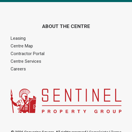
ABOUT THE CENTRE
Leasing
Centre Map
Contractor Portal
Centre Services
Careers