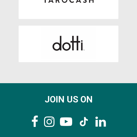
JOIN US ON