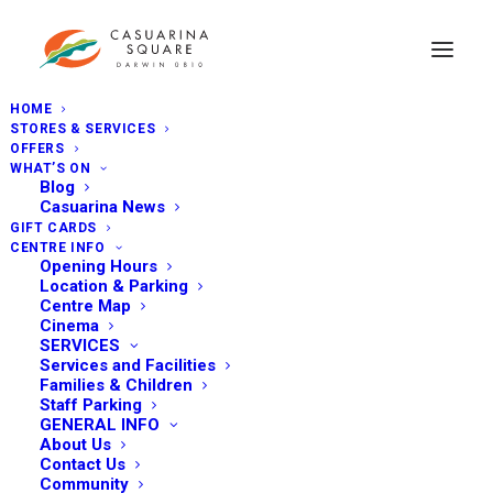
HOME
STORES & SERVICES
OFFERS
WHAT’S ON
Blog
Casuarina News
GIFT CARDS
CENTRE INFO
Opening Hours
Location & Parking
Centre Map
Cinema
SERVICES
Services and Facilities
Families & Children
Staff Parking
GENERAL INFO
About Us
Contact Us
Community