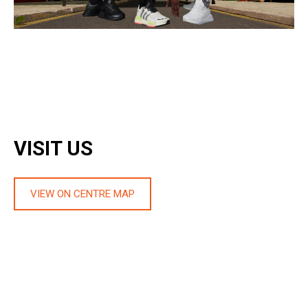
VISIT US
VIEW ON CENTRE MAP