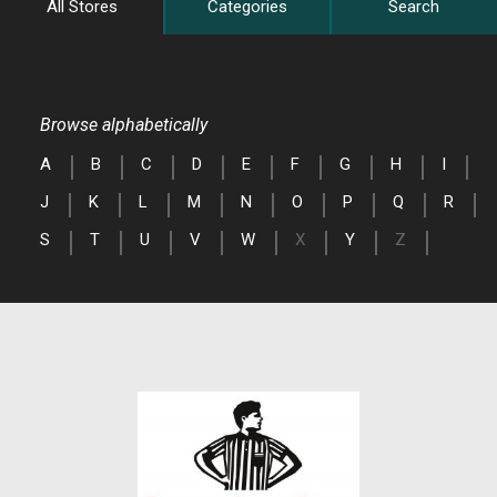
All Stores
Categories
Search
Browse alphabetically
A
B
C
D
E
F
G
H
I
J
K
L
M
N
O
P
Q
R
S
T
U
V
W
X
Y
Z