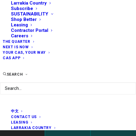
Larrakia Country
Subscribe
SUSTAINABILITY
Shop Better
Leasing
Contractor Portal
Careers
THE QUARTER
NEXT IS NOW
YOUR CAS, YOUR WAY
CAS APP
SEARCH
中文
CONTACT US
LEASING
LARRAKIA COUNTRY