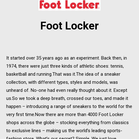
Foot Locker
It started over 35 years ago as an experiment. Back then, in
1974, there were just three kinds of athletic shoes: tennis,
basketball and running.That was it.The idea of a sneaker
collection, with different types, styles and models, was
unheard of. No-one had even really thought about it. Except
us.So we took a deep breath, crossed our toes, and made it
happen – introducing a range of sneakers to the world for the
very first time.Now there are more than 4000 Foot Locker
shops across the globe – stocking everything from classics
to exclusive lines – making us the world’s leading sports-
fashion store. What’s our secret? Simple. We just love