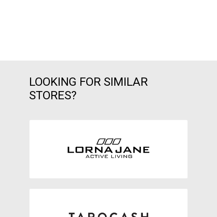
LOOKING FOR SIMILAR
STORES?