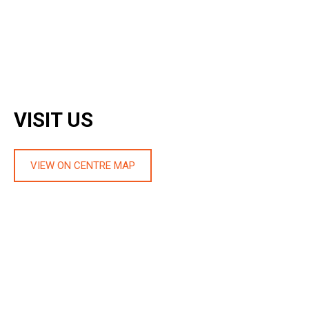
VISIT US
VIEW ON CENTRE MAP