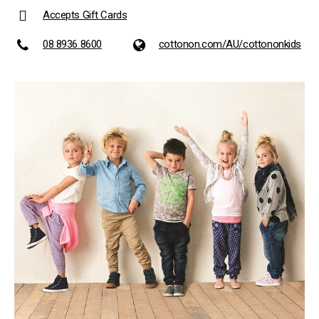
Accepts Gift Cards
08 8936 8600
cottonon.com/AU/cottononkids