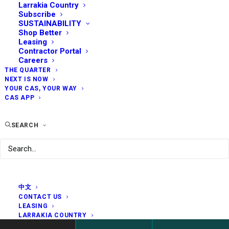
Larrakia Country
Subscribe
SUSTAINABILITY
Shop Better
Leasing
Contractor Portal
Careers
THE QUARTER
NEXT IS NOW
YOUR CAS, YOUR WAY
CAS APP
SEARCH
中文
CONTACT US
LEASING
LARRAKIA COUNTRY