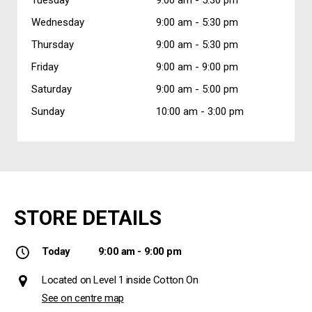
Wednesday
9:00 am -
5:30 pm
Thursday
9:00 am -
5:30 pm
Friday
9:00 am -
9:00 pm
Saturday
9:00 am -
5:00 pm
Sunday
10:00 am -
3:00 pm
STORE DETAILS
Today
9:00 am - 9:00 pm
Located on Level 1 inside Cotton On
See on centre map