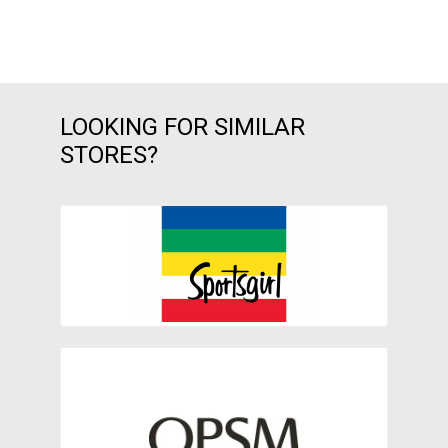
LOOKING FOR SIMILAR
STORES?