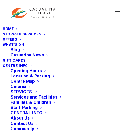
HOME
STORES & SERVICES
OFFERS
WHAT’S ON
Blog
Casuarina News
GIFT CARDS
CENTRE INFO
Opening Hours
Location & Parking
Centre Map
Cinema
SERVICES
Services and Facilities
Families & Children
Staff Parking
GENERAL INFO
About Us
Contact Us
Community