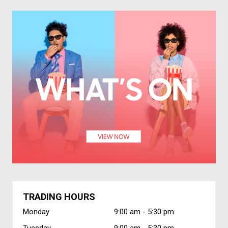
TRADING HOURS
Monday
9:00 am -
5:30 pm
Tuesday
9:00 am -
5:30 pm