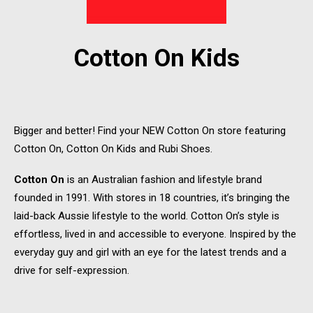
Cotton On Kids
Bigger and better! Find your NEW Cotton On store featuring
Cotton On, Cotton On Kids and Rubi Shoes.
Cotton On
is an Australian fashion and lifestyle brand
founded in 1991. With stores in 18 countries, it’s bringing the
laid-back Aussie lifestyle to the world. Cotton On’s style is
effortless, lived in and accessible to everyone. Inspired by the
everyday guy and girl with an eye for the latest trends and a
drive for self-expression.