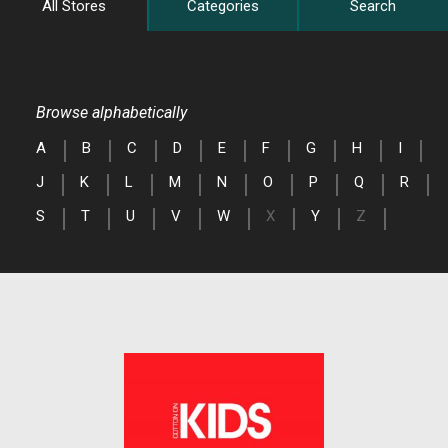
All Stores
Categories
Search
Browse alphabetically
A
B
C
D
E
F
G
H
I
J
K
L
M
N
O
P
Q
R
S
T
U
V
W
X
Y
Z