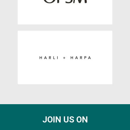
JOIN US ON