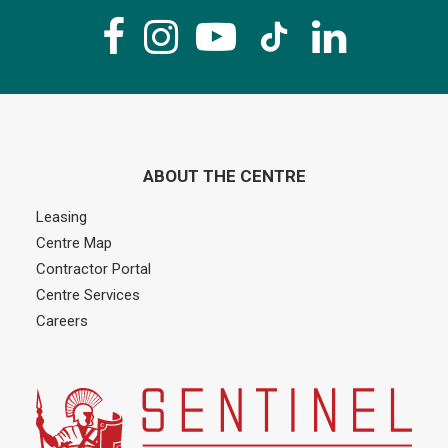
ABOUT THE CENTRE
Leasing
Centre Map
Contractor Portal
Centre Services
Careers