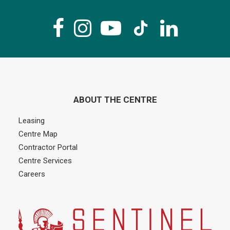
ABOUT THE CENTRE
Leasing
Centre Map
Contractor Portal
Centre Services
Careers