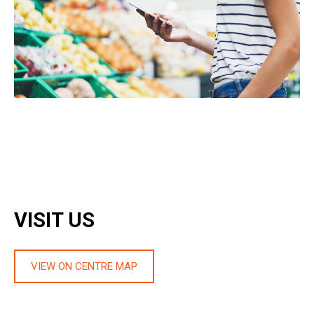
VISIT US
VIEW ON CENTRE MAP