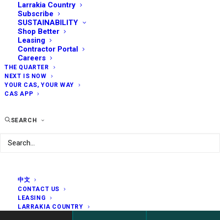
Larrakia Country
Subscribe
SUSTAINABILITY
Shop Better
Leasing
Contractor Portal
Careers
THE QUARTER
NEXT IS NOW
YOUR CAS, YOUR WAY
CAS APP
SEARCH
中文
CONTACT US
LEASING
LARRAKIA COUNTRY