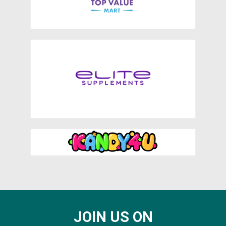
JOIN US ON