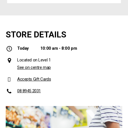
STORE DETAILS
Today
10:00 am - 8:00 pm
Located on Level 1
See on centre map
Accepts Gift Cards
08 8945 2031