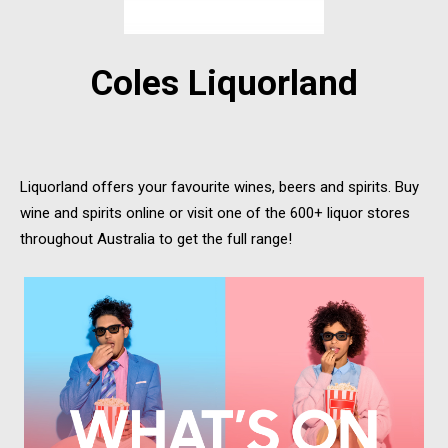
Coles Liquorland
Liquorland offers your favourite wines, beers and spirits. Buy
wine and spirits online or visit one of the 600+ liquor stores
throughout Australia to get the full range!