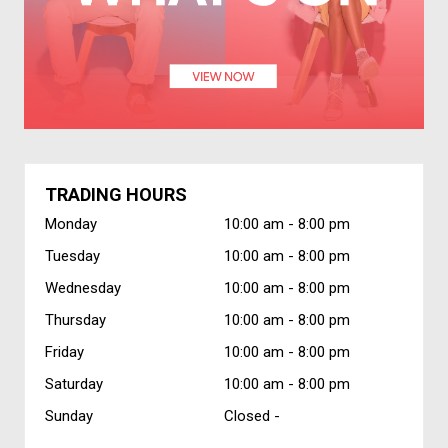
TRADING HOURS
Monday
10:00 am -
8:00 pm
Tuesday
10:00 am -
8:00 pm
Wednesday
10:00 am -
8:00 pm
Thursday
10:00 am -
8:00 pm
Friday
10:00 am -
8:00 pm
Saturday
10:00 am -
8:00 pm
Sunday
Closed -