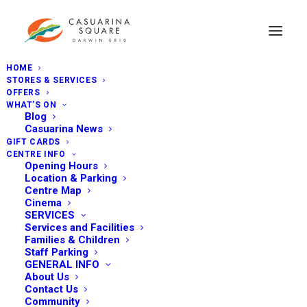
HOME
STORES & SERVICES
OFFERS
WHAT’S ON
Blog
Casuarina News
GIFT CARDS
CENTRE INFO
Opening Hours
Location & Parking
Centre Map
Cinema
SERVICES
Services and Facilities
Families & Children
Staff Parking
GENERAL INFO
About Us
Contact Us
Community