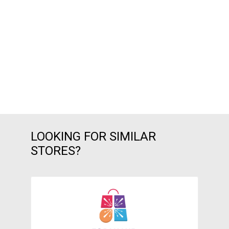
LOOKING FOR SIMILAR
STORES?