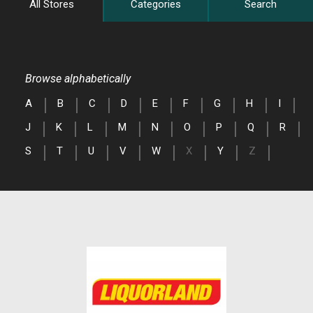
All Stores
Categories
Search
Browse alphabetically
A
B
C
D
E
F
G
H
I
J
K
L
M
N
O
P
Q
R
S
T
U
V
W
X
Y
Z