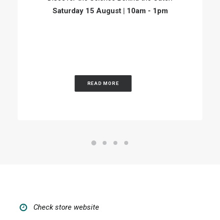
Saturday 15 August | 10am - 1pm
READ MORE
Check store website