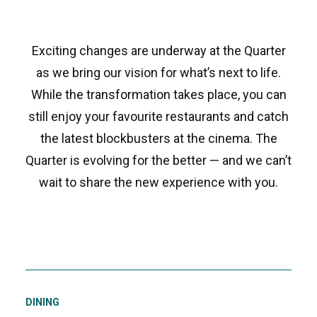
Exciting changes are underway at the Quarter
as we bring our vision for what’s next to life.
While the transformation takes place, you can
still enjoy your favourite restaurants and catch
the latest blockbusters at the cinema. The
Quarter is evolving for the better — and we can’t
wait to share the new experience with you.
DINING