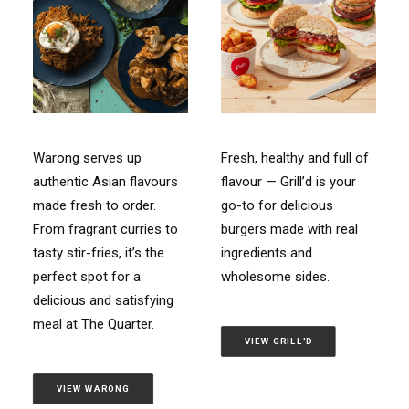
Warong serves up
Fresh, healthy and full of
authentic Asian flavours
flavour — Grill’d is your
made fresh to order.
go-to for delicious
From fragrant curries to
burgers made with real
tasty stir-fries, it’s the
ingredients and
perfect spot for a
wholesome sides.
delicious and satisfying
meal at The Quarter.
VIEW GRILL'D
VIEW WARONG