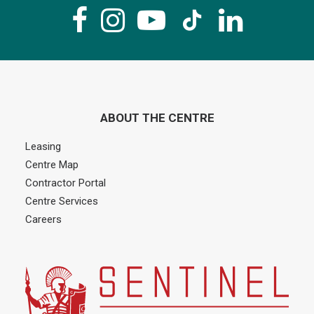
ABOUT THE CENTRE
Leasing
Centre Map
Contractor Portal
Centre Services
Careers