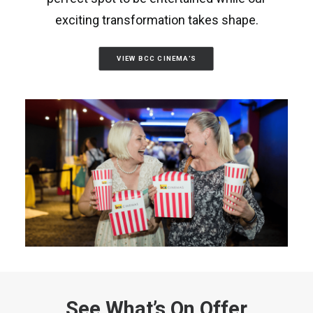
exciting transformation takes shape.
VIEW BCC CINEMA'S
See What’s On Offer