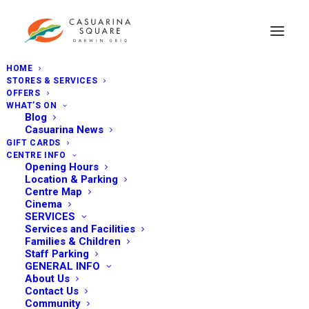
HOME
STORES & SERVICES
OFFERS
WHAT’S ON
Blog
Casuarina News
GIFT CARDS
CENTRE INFO
Opening Hours
Location & Parking
Centre Map
Cinema
SERVICES
Services and Facilities
Families & Children
Staff Parking
GENERAL INFO
About Us
Contact Us
Community