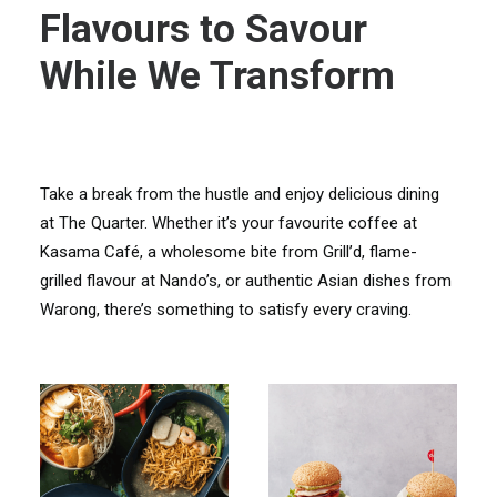
Flavours to Savour
While We Transform
Take a break from the hustle and enjoy delicious dining
at The Quarter. Whether it’s your favourite coffee at
Kasama Café, a wholesome bite from Grill’d, flame-
grilled flavour at Nando’s, or authentic Asian dishes from
Warong, there’s something to satisfy every craving.