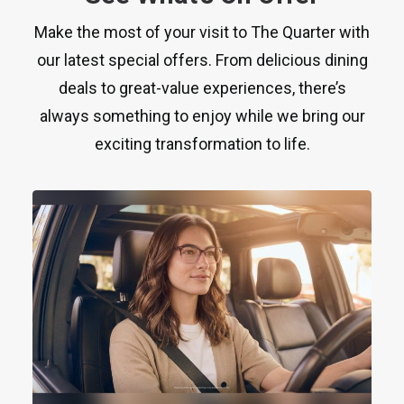
Make the most of your visit to The Quarter with
our latest special offers. From delicious dining
deals to great-value experiences, there’s
always something to enjoy while we bring our
exciting transformation to life.