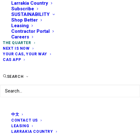
Larrakia Country
Subscribe
SUSTAINABILITY
Shop Better
Leasing
Contractor Portal
Careers
THE QUARTER
NEXT IS NOW
YOUR CAS, YOUR WAY
CAS APP
SEARCH
中文
CONTACT US
LEASING
LARRAKIA COUNTRY