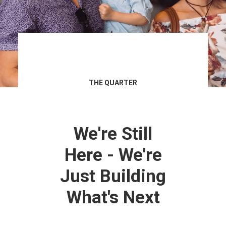
THE QUARTER
We're Still
Here - We're
Just Building
What's Next