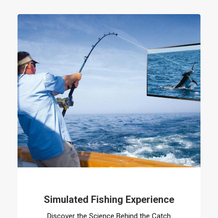
Simulated Fishing Experience
Discover the Science Behind the Catch