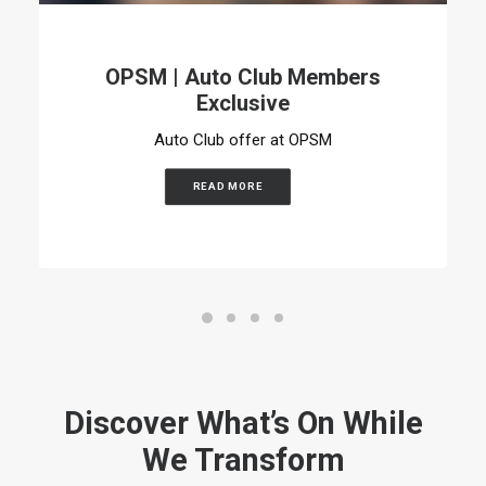
OPSM | Auto Club Members
Exclusive
Auto Club offer at OPSM
READ MORE
Discover What’s On While
We Transform