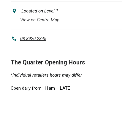
Located on Level 1
View on Centre Map
08 8920 2345
The Quarter Opening Hours
*Individual retailers hours may differ
Open daily from 11am – LATE