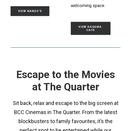
welcoming space.
VIEW NANDO'S
VIEW KASAMA 
CAFE
Escape to the Movies
at The Quarter
Sit back, relax and escape to the big screen at
BCC Cinemas in The Quarter. From the latest
blockbusters to family favourites, it’s the
perfect spot to be entertained while our