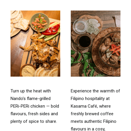
Turn up the heat with
Experience the warmth of
Nando’s flame-grilled
Filipino hospitality at
PERi-PERi chicken — bold
Kasama Café, where
flavours, fresh sides and
freshly brewed coffee
plenty of spice to share.
meets authentic Filipino
flavours in a cosy,