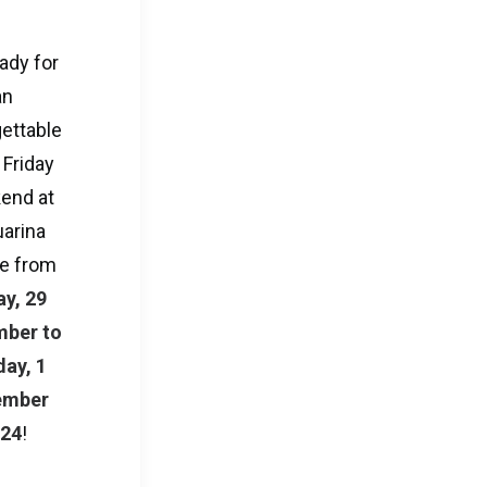
ady for
an
ettable
 Friday
end at
arina
e from
ay, 29
ber to
ay, 1
ember
024
!