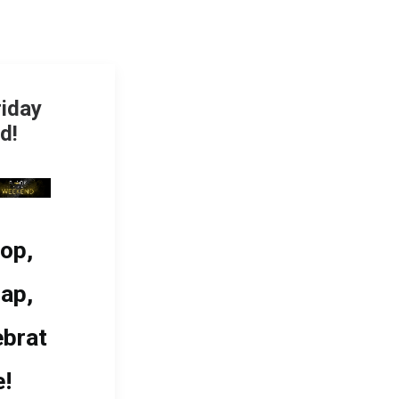
riday
d!
op,
ap,
ebrat
e!