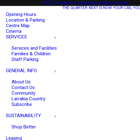
中文
Contact Us
Leasing
Larrakia Country
O
THE QUARTER
NEXT IS NOW
YOUR CAS, YO
Opening Hours
Location & Parking
Centre Map
Cinema
SERVICES
Services and Facilities
Families & Children
Staff Parking
GENERAL INFO
About Us
Contact Us
Community
Larrakia Country
Subscribe
SUSTAINABILITY
Shop Better
Leasing