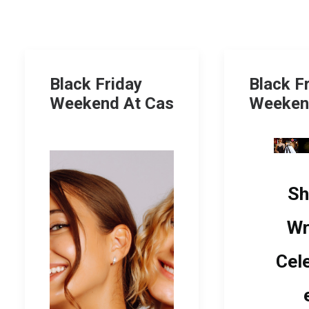
Black Friday
Black F
Weekend At Cas
Weeken
Sh
Wr
Cel