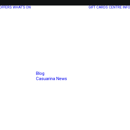
OFFERS
WHAT’S ON
GIFT CARDS
CENTRE INF
Blog
Casuarina News