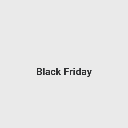
Black Friday