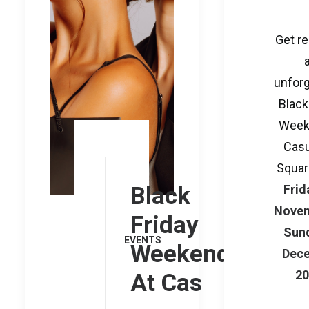
Get re
unforg
Black
Week
Casu
Squar
Black
Frid
Novem
Friday
Sund
EVENTS
Weekend
Dec
2
At Cas