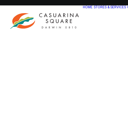
HOME
STORES & SERVICES